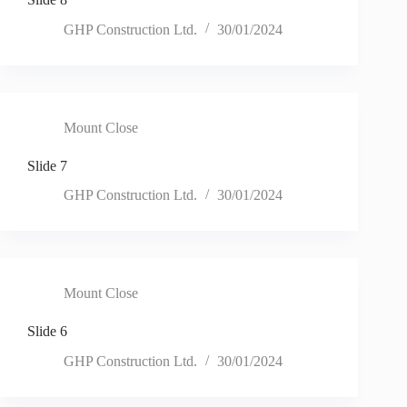
GHP Construction Ltd.
30/01/2024
Mount Close
Slide 7
GHP Construction Ltd.
30/01/2024
Mount Close
Slide 6
GHP Construction Ltd.
30/01/2024