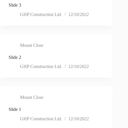
Slide 3
GHP Construction Ltd.
12/10/2022
Mount Close
Slide 2
GHP Construction Ltd.
12/10/2022
Mount Close
Slide 1
GHP Construction Ltd.
12/10/2022