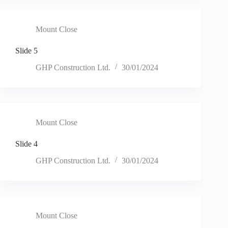
Mount Close
Slide 5
GHP Construction Ltd.
30/01/2024
Mount Close
Slide 4
GHP Construction Ltd.
30/01/2024
Mount Close