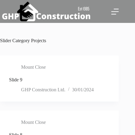
Skip
to
content
Slider Category
Projects
Mount Close
Slide 9
GHP Construction Ltd.
30/01/2024
Mount Close
Slide 8