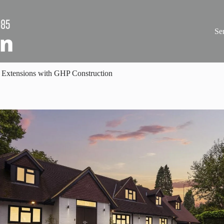
Se
 Extensions with GHP Construction