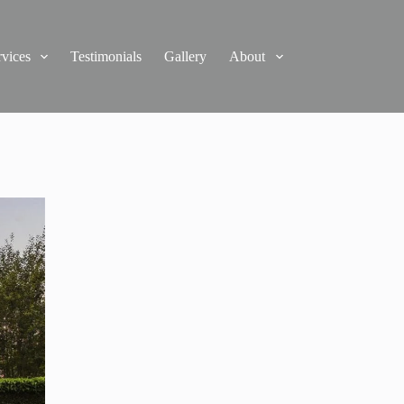
rvices
Testimonials
Gallery
About