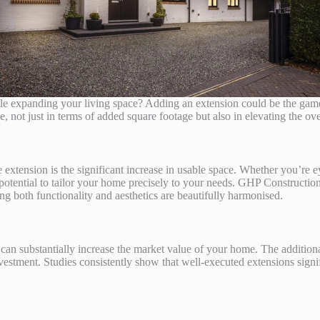
ile expanding your living space? Adding an extension could be the ga
not just in terms of added square footage but also in elevating the ove
extension is the significant increase in usable space. Whether you’re e
 potential to tailor your home precisely to your needs. GHP Construction
ing both functionality and aesthetics are beautifully harmonised.
can substantially increase the market value of your home. The addition
nvestment. Studies consistently show that well-executed extensions signif