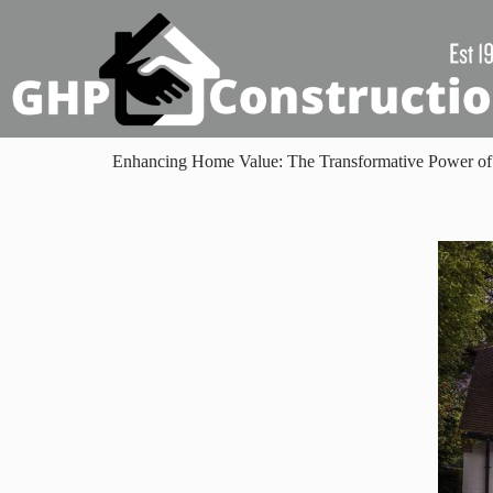
Enhancing Home Value: The Transformative Power of