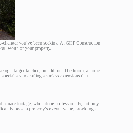
me-changer you’ve been seeking. At GHP Construction,
rall worth of your property.
yeing a larger kitchen, an additional bedroom, a home
 specialises in crafting seamless extensions that
al square footage, when done professionally, not only
icantly boost a property’s overall value, providing a