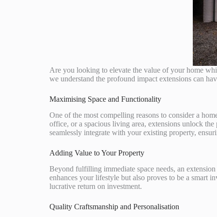
Are you looking to elevate the value of your home wh
we understand the profound impact extensions can have, 
Maximising Space and Functionality
One of the most compelling reasons to consider a home 
office, or a spacious living area, extensions unlock the
seamlessly integrate with your existing property, ensur
Adding Value to Your Property
Beyond fulfilling immediate space needs, an extension 
enhances your lifestyle but also proves to be a smart i
lucrative return on investment.
Quality Craftsmanship and Personalisation